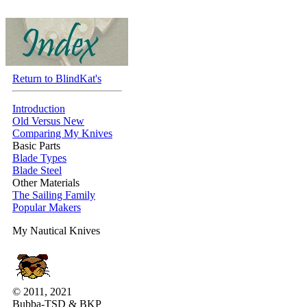
Return to BlindKat's
Introduction
Old Versus New
Comparing My Knives
Basic Parts
Blade Types
Blade Steel
Other Materials
The Sailing Family
Popular Makers
My Nautical Knives
© 2011, 2021
Bubba-TSD & BKP