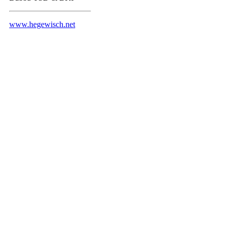
www.hegewisch.net